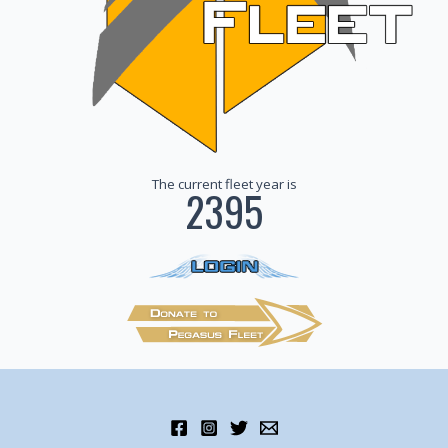
The current fleet year is
2395