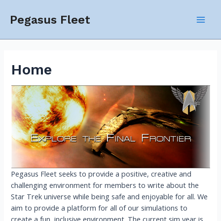
Skip
to
Pegasus Fleet
Mai
content
Men
Home
Pegasus Fleet seeks to provide a positive, creative and
challenging environment for members to write about the
Star Trek universe while being safe and enjoyable for all. We
aim to provide a platform for all of our simulations to
create a fun, inclusive environment. The current sim year is