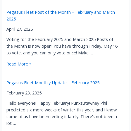
Fleet
Post
Pegasus Fleet Post of the Month – February and March
of
2025
the
Month
April 27, 2025
–
Voting for the February 2025 and March 2025 Posts of
April
the Month is now open! You have through Friday, May 16
and
to vote, and you can only vote once! Make …
May
2025
Pegasus
Read More »
Fleet
Post
Pegasus Fleet Monthly Update – February 2025
of
the
February 23, 2025
Month
Hello everyone! Happy February! Punxsutawney Phil
–
predicted six more weeks of winter this year, and I know
February
some of us have been feeling it lately. There’s not been a
and
lot …
March
2025