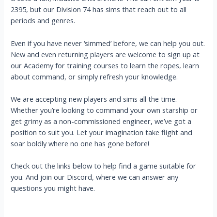
2395, but our Division 74 has sims that reach out to all
periods and genres.
Even if you have never ‘simmed’ before, we can help you out.
New and even returning players are welcome to sign up at
our Academy for training courses to learn the ropes, learn
about command, or simply refresh your knowledge.
We are accepting new players and sims all the time.
Whether you’re looking to command your own starship or
get grimy as a non-commissioned engineer, we’ve got a
position to suit you. Let your imagination take flight and
soar boldly where no one has gone before!
Check out the links below to help find a game suitable for
you. And join our Discord, where we can answer any
questions you might have.