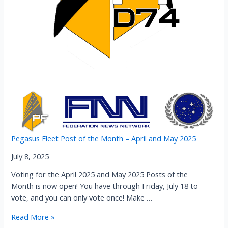
Pegasus Fleet Post of the Month – April and May 2025
July 8, 2025
Voting for the April 2025 and May 2025 Posts of the
Month is now open! You have through Friday, July 18 to
vote, and you can only vote once! Make …
Pegasus
Read More »